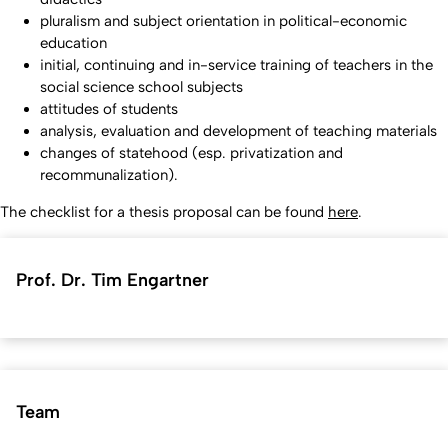
pluralism and subject orientation in political-economic
education
initial, continuing and in-service training of teachers in the
social science school subjects
attitudes of students
analysis, evaluation and development of teaching materials
changes of statehood (esp. privatization and
recommunalization).
The checklist for a thesis proposal can be found
here
.
Prof. Dr. Tim Engartner
Team