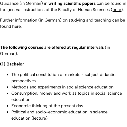
Guidance (in German) in
writing scientific papers
can be found in
the general instructions of the Faculty of Human Sciences (
here
).
Further information (in German) on studying and teaching can be
found
here
.
The following courses are offered at regular intervals
(in
German):
(1) Bachelor
The political constitution of markets - subject didactic
perspectives
Methods and experiments in social science education
Consumption, money and work as topics in social science
education
Economic thinking of the present day
Political and socio-economic education in science
education (lecture)