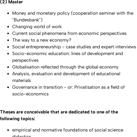
(2) Master
Money and monetary policy (cooperation seminar with the
"Bundesbank")
Changing world of work
Current social phenomena from economic perspectives
The way to a new economy?
Social entrepreneurship - case studies and expert interviews
Socio-economic education: lines of development and
perspectives
Globalisation reflected through the global economy
Analysis, evaluation and development of educational
materials
Governance in transition - or: Privatisation as a field of
socio-economics
Theses are conceivable that are dedicated to one of the
following topics:
empirical and normative foundations of social science
didactics