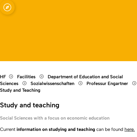
Open quicklink menu
Open language switch
Close menu
Open menu
HF
Facilities
Department of Education and Social
Sciences
Sozialwissenschaften
Professur Engartner
Study and Teaching
Study and teaching
Social Sciences with a focus on economic education
Current
information on studying and teaching
can be found
here.