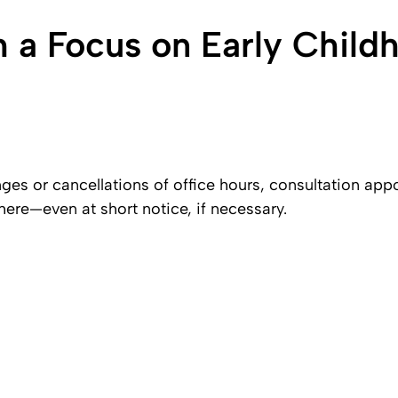
h a Focus on Early Child
es or cancellations of office hours, consultation ap
here—even at short notice, if necessary.