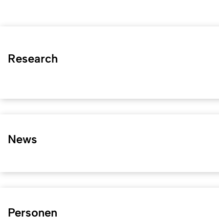
Research
News
Personen