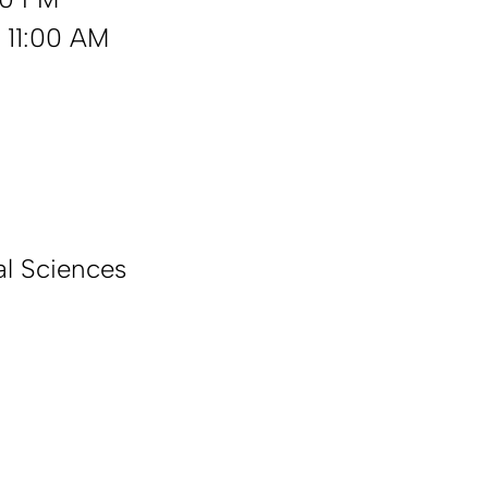
 11:00 AM
l Sciences