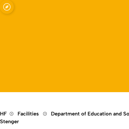
Open quicklink menu
HF
Facilities
Department of Education and So
Stenger