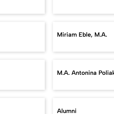
Miriam Eble, M.A.
M.A. Antonina Polia
Alumni