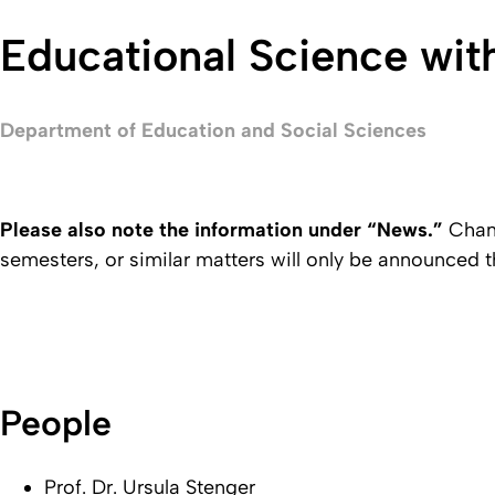
Educational Science wit
Department of Education and Social Sciences
Please also note the information under “News.”
Chang
semesters, or similar matters will only be announced t
People
Prof. Dr. Ursula Stenger