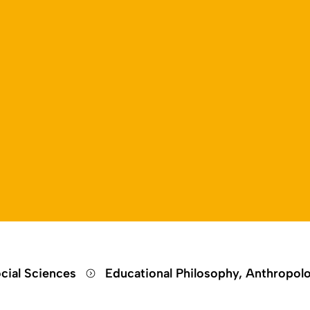
Open language switch
Close menu
Open menu
cial Sciences
Educational Philosophy, Anthropol