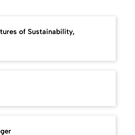
ures of Sustainability,
nger