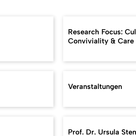
Research Focus: Cult
Conviviality & Care
Veranstaltungen
Prof. Dr. Ursula Ste