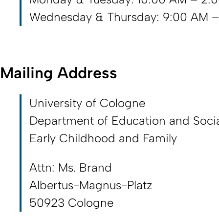
Wednesday & Thursday: 9:00 AM –
Mailing Address
University of Cologne
Department of Education and Socia
Early Childhood and Family
Attn: Ms. Brand
Albertus-Magnus-Platz
50923 Cologne