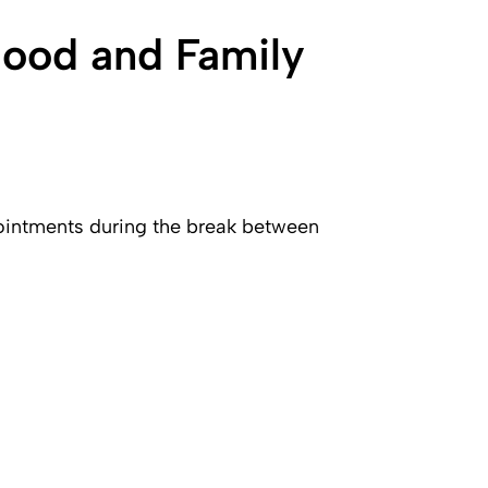
hood and Family
pointments during the break between