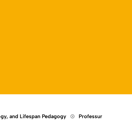
ogy, and Lifespan Pedagogy
Professur