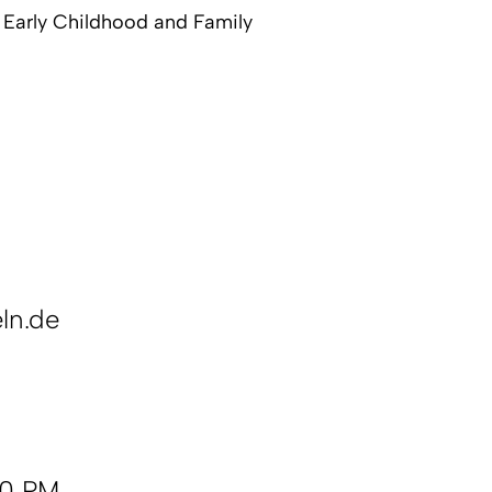
n Early Childhood and Family
ln.de
00 PM