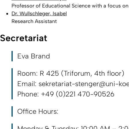
Professor of Educational Science with a focus o
Dr. Wullschleger, Isabel
Research Assistant
Secretariat
Eva Brand
Room: R 425 (Triforum, 4th floor)
Email: sekretariat-stenger@uni-koe
Phone: +49 (0)221 470-90526
Office Hours:
Monday & Tuesday: 10:00 AM – 2: