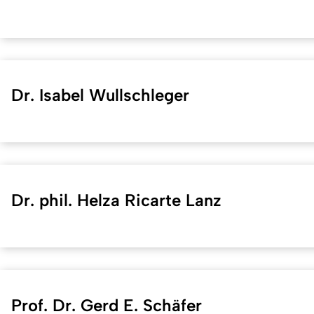
Dr. Isabel Wullschleger
Dr. phil. Helza Ricarte Lanz
Prof. Dr. Gerd E. Schäfer