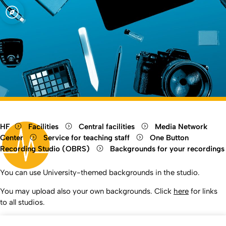
Open quicklink menu
Open language switch
Close menu
Open menu
HF
Facilities
Central facilities
Media Network
Center
Service for teaching staff
One Button
Recording Studio (OBRS)
Backgrounds for your recordings
You can use University-themed backgrounds in the studio.
You may upload also your own backgrounds. Click
here
for links
to all studios.