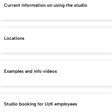
Current information on using the studio
Locations
Examples and info videos
Studio booking for UzK employees