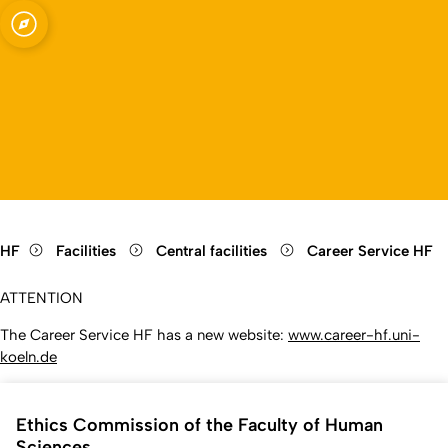
Open quicklink menu
Open language switch
Close menu
Open menu
HF
Facilities
Central facilities
Career Service HF
ATTENTION
The Career Service HF has a new website:
www.career-hf.uni-
koeln.de
Ethics Commission of the Faculty of Human
Sciences