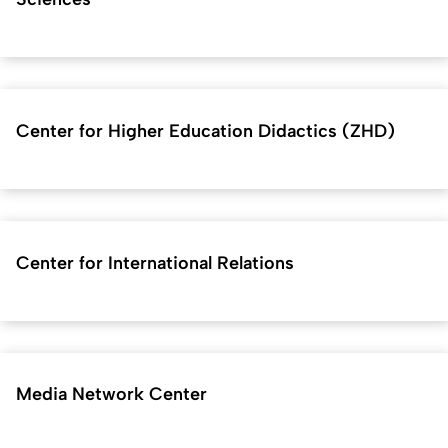
Center for Higher Education Didactics (ZHD)
Center for International Relations
Media Network Center