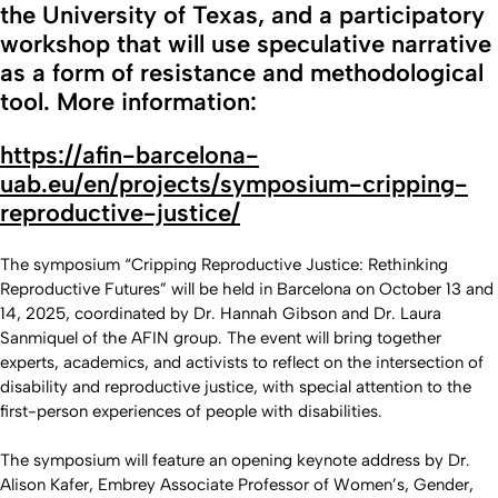
the University of Texas, and a participatory
workshop that will use speculative narrative
as a form of resistance and methodological
tool. More information:
https://afin-barcelona-
uab.eu/en/projects/symposium-cripping-
reproductive-justice/
The symposium “Cripping Reproductive Justice: Rethinking
Reproductive Futures” will be held in Barcelona on October 13 and
14, 2025, coordinated by Dr. Hannah Gibson and Dr. Laura
Sanmiquel of the AFIN group. The event will bring together
experts, academics, and activists to reflect on the intersection of
disability and reproductive justice, with special attention to the
first-person experiences of people with disabilities.
The symposium will feature an opening keynote address by Dr.
Alison Kafer, Embrey Associate Professor of Women’s, Gender,