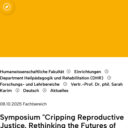
 Rehabilitation,
Open quicklink menu
Open language switch
Close menu
Open menu
Humanwissenschaftliche Fakultät
Einrichtungen
Department Heilpädagogik und Rehabilitation (DHR)
Forschungs- und Lehrbereiche
Vertr.-Prof. Dr. phil. Sarah
Karim
Deutsch
Aktuelles
08.10.2025
Fachbereich
Symposium "Cripping Reproductive
Justice. Rethinking the Futures of