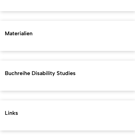
Materialien
Buchreihe Disability Studies
Links