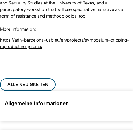
and Sexuality Studies at the University of Texas, and a
participatory workshop that will use speculative narrative as a
form of resistance and methodological tool.
More information:
https://afin-barcelona-uab.eu/en/projects/symposium-cripping-
reproductive-justice/
ALLE NEUIGKEITEN
Allgemeine Informationen