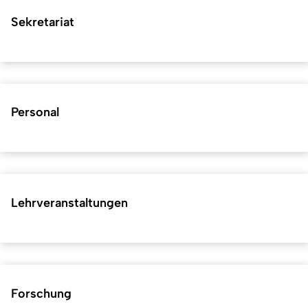
Sekretariat
Personal
Lehrveranstaltungen
Forschung