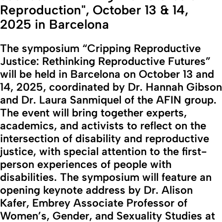
Reproduction", October 13 & 14,
2025 in Barcelona
The symposium “Cripping Reproductive
Justice: Rethinking Reproductive Futures”
will be held in Barcelona on October 13 and
14, 2025, coordinated by Dr. Hannah Gibson
and Dr. Laura Sanmiquel of the AFIN group.
The event will bring together experts,
academics, and activists to reflect on the
intersection of disability and reproductive
justice, with special attention to the first-
person experiences of people with
disabilities. The symposium will feature an
opening keynote address by Dr. Alison
Kafer, Embrey Associate Professor of
Women’s, Gender, and Sexuality Studies at