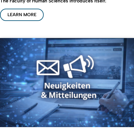
The Faculty of Human Sciences introduces itself:
LEARN MORE