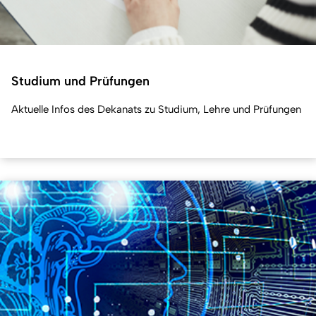
Studium und Prüfungen
Aktuelle Infos des Dekanats zu Studium, Lehre und Prüfungen