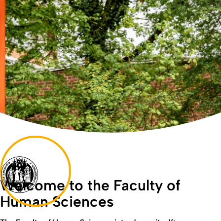
Welcome to the Faculty of
Human Sciences