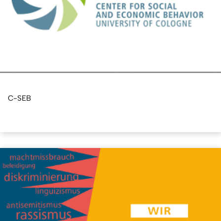
C-SEB