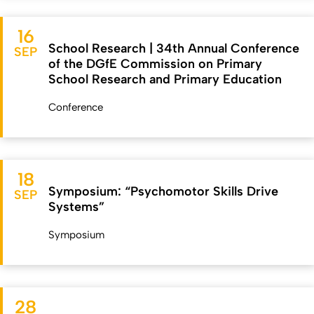
16
School Research | 34th Annual Conference
SEP
of the DGfE Commission on Primary
School Research and Primary Education
Conference
18
Symposium: “Psychomotor Skills Drive
SEP
Systems”
Symposium
28