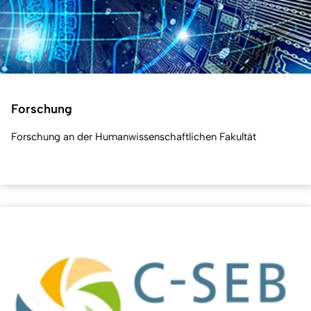
Forschung
Forschung an der Humanwissenschaftlichen Fakultät