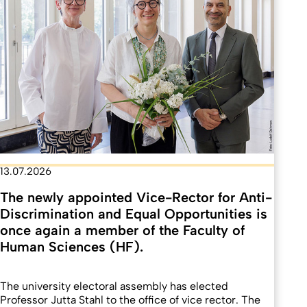
13.07.2026
The newly appointed Vice-Rector for Anti-
Discrimination and Equal Opportunities is
once again a member of the Faculty of
Human Sciences (HF).
The university electoral assembly has elected
Professor Jutta Stahl to the office of vice rector. The