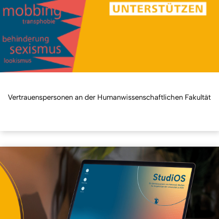
Vertrauenspersonen an der Humanwissenschaftlichen Fakultät