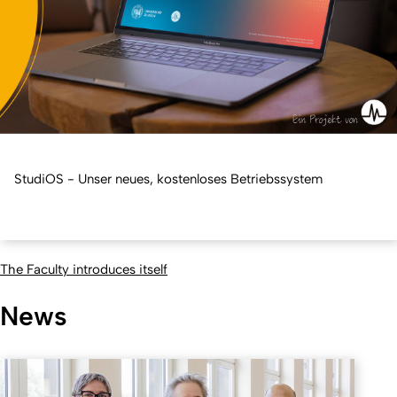
StudiOS - Unser neues, kostenloses Betriebssystem
The Faculty introduces itself
News