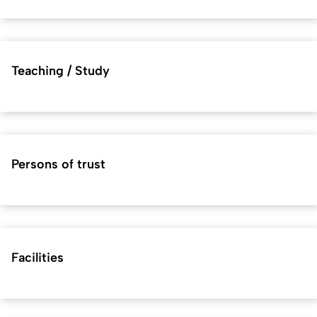
Teaching / Study
Persons of trust
Facilities