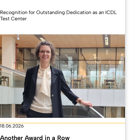
Recognition for Outstanding Dedication as an ICDL
Test Center
18.06.2026
Another Award in a Row