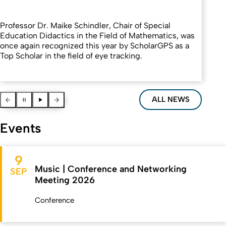
Professor Dr. Maike Schindler, Chair of Special
Education Didactics in the Field of Mathematics, was
once again recognized this year by ScholarGPS as a
Top Scholar in the field of eye tracking.
Vorherige News
Pause
Pause
Nächste News
ALL NEWS
Events
9
Music | Conference and Networking
SEP
Meeting 2026
Conference