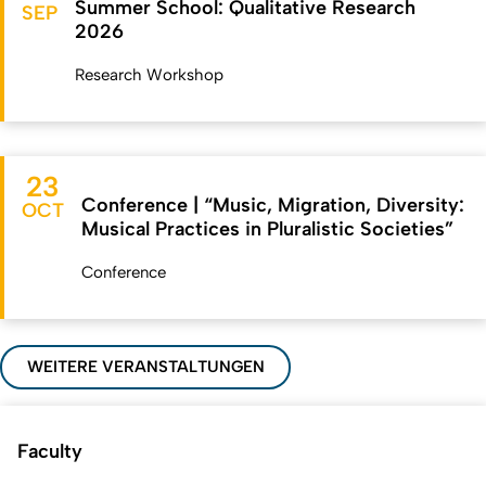
Summer School: Qualitative Research
SEP
2026
Research Workshop
23
Conference | “Music, Migration, Diversity:
OCT
Musical Practices in Pluralistic Societies”
Conference
WEITERE VERANSTALTUNGEN
Faculty