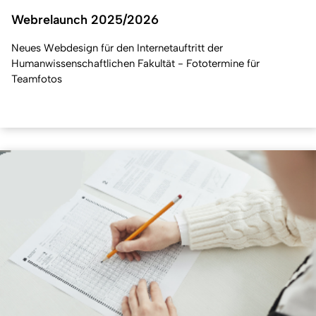
Webrelaunch 2025/2026
Neues Webdesign für den Internetauftritt der
Humanwissenschaftlichen Fakultät - Fototermine für
Teamfotos