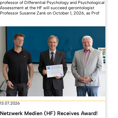
professor of Differential Psychology and Psychological
Assessment at the HF will succeed gerontologist
Professor Susanne Zank on October 1, 2026, as Prof
13.07.2026
Netzwerk Medien (HF) Receives Award!