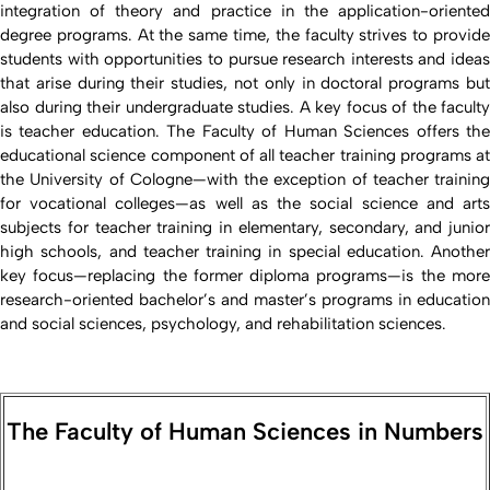
integration of theory and practice in the application-oriented
degree programs. At the same time, the faculty strives to provide
students with opportunities to pursue research interests and ideas
that arise during their studies, not only in doctoral programs but
also during their undergraduate studies. A key focus of the faculty
is teacher education. The Faculty of Human Sciences offers the
educational science component of all teacher training programs at
the University of Cologne—with the exception of teacher training
for vocational colleges—as well as the social science and arts
subjects for teacher training in elementary, secondary, and junior
high schools, and teacher training in special education. Another
key focus—replacing the former diploma programs—is the more
research-oriented bachelor’s and master’s programs in education
and social sciences, psychology, and rehabilitation sciences.
The Faculty of Human Sciences in Numbers