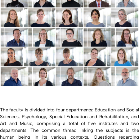
The faculty is divided into four departments: Education and Social
Sciences, Psychology, Special Education and Rehabilitation, and
Art and Music, comprising a total of five institutes and two
departments. The common thread linking the subjects is the
human being in its various contexts. Questions regarding