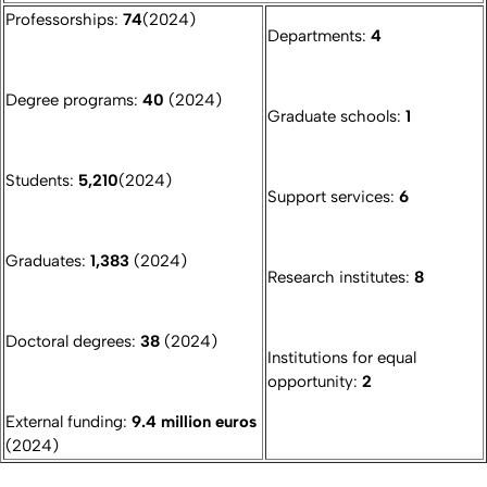
Professorships:
74
(2024)
Departments:
4
Degree programs:
40
(2024)
Graduate schools:
1
Students:
5,210
(2024)
Support services:
6
Graduates:
1,383
(2024)
Research institutes:
8
Doctoral degrees:
38
(2024)
Institutions for equal
opportunity:
2
External funding:
9.4 million euros
(2024)