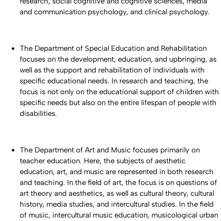
research, social cognitive and cognitive sciences, media
and communication psychology, and clinical psychology.
The Department of Special Education and Rehabilitation
focuses on the development, education, and upbringing, as
well as the support and rehabilitation of individuals with
specific educational needs. In research and teaching, the
focus is not only on the educational support of children with
specific needs but also on the entire lifespan of people with
disabilities.
The Department of Art and Music focuses primarily on
teacher education. Here, the subjects of aesthetic
education, art, and music are represented in both research
and teaching. In the field of art, the focus is on questions of
art theory and aesthetics, as well as cultural theory, cultural
history, media studies, and intercultural studies. In the field
of music, intercultural music education, musicological urban