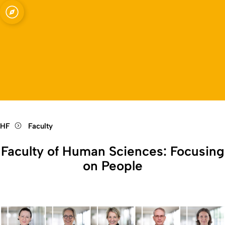
kt
Open quicklink menu
Open language switch
Close menu
Open menu
HF
Faculty
Faculty of Human Sciences: Focusing
on People