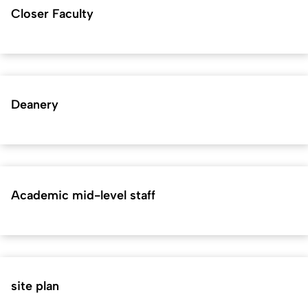
Closer Faculty
Deanery
Academic mid-level staff
site plan