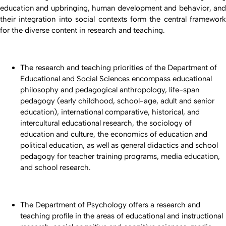
education and upbringing, human development and behavior, and
their integration into social contexts form the central framework
for the diverse content in research and teaching.
The research and teaching priorities of the Department of
Educational and Social Sciences encompass educational
philosophy and pedagogical anthropology, life-span
pedagogy (early childhood, school-age, adult and senior
education), international comparative, historical, and
intercultural educational research, the sociology of
education and culture, the economics of education and
political education, as well as general didactics and school
pedagogy for teacher training programs, media education,
and school research.
The Department of Psychology offers a research and
teaching profile in the areas of educational and instructional