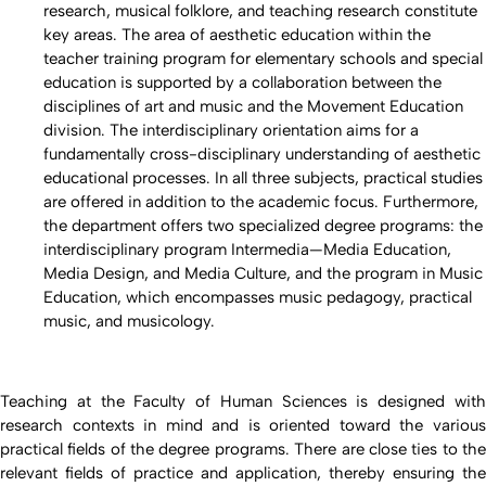
research, musical folklore, and teaching research constitute
key areas. The area of aesthetic education within the
teacher training program for elementary schools and special
education is supported by a collaboration between the
disciplines of art and music and the Movement Education
division. The interdisciplinary orientation aims for a
fundamentally cross-disciplinary understanding of aesthetic
educational processes. In all three subjects, practical studies
are offered in addition to the academic focus. Furthermore,
the department offers two specialized degree programs: the
interdisciplinary program Intermedia—Media Education,
Media Design, and Media Culture, and the program in Music
Education, which encompasses music pedagogy, practical
music, and musicology.
Teaching at the Faculty of Human Sciences is designed with
research contexts in mind and is oriented toward the various
practical fields of the degree programs. There are close ties to the
relevant fields of practice and application, thereby ensuring the