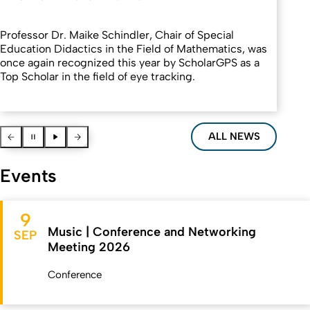
Professor Dr. Maike Schindler, Chair of Special
Education Didactics in the Field of Mathematics, was
once again recognized this year by ScholarGPS as a
Top Scholar in the field of eye tracking.
Vorherige News
Pause
Pause
Nächste News
ALL NEWS
Events
9
Music | Conference and Networking
SEP
Meeting 2026
Conference