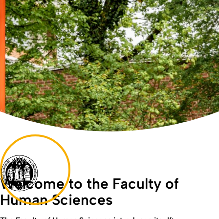
Welcome to the Faculty of
Human Sciences