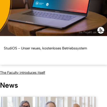
StudiOS - Unser neues, kostenloses Betriebssystem
The Faculty introduces itself
News