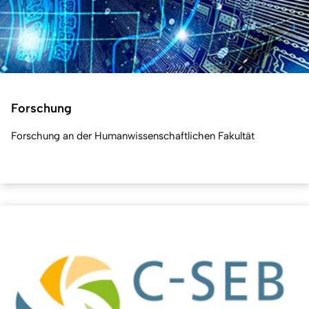
Forschung
Forschung an der Humanwissenschaftlichen Fakultät