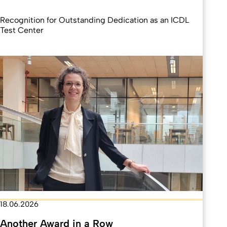
Recognition for Outstanding Dedication as an ICDL
Test Center
18.06.2026
Another Award in a Row