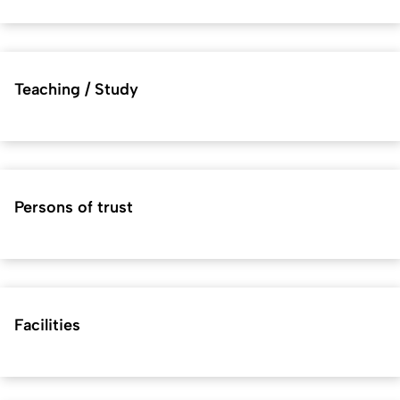
Teaching / Study
Persons of trust
Facilities