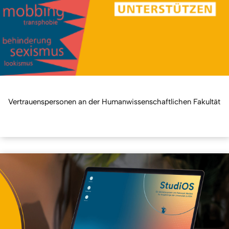
Vertrauenspersonen an der Humanwissenschaftlichen Fakultät