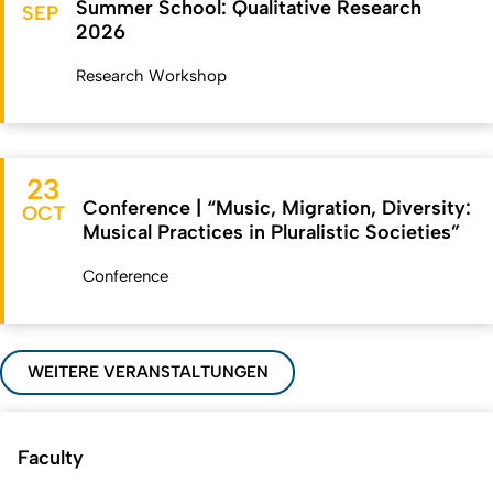
Summer School: Qualitative Research
SEP
2026
Research Workshop
23
Conference | “Music, Migration, Diversity:
OCT
Musical Practices in Pluralistic Societies”
Conference
WEITERE VERANSTALTUNGEN
Faculty