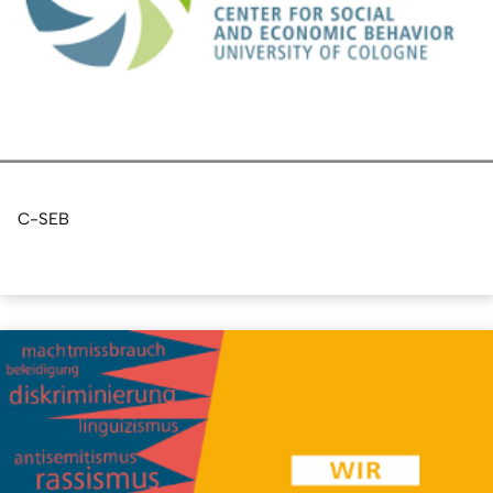
C-SEB