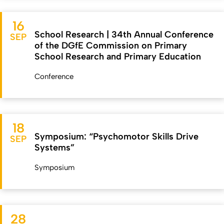
16
School Research | 34th Annual Conference
SEP
of the DGfE Commission on Primary
School Research and Primary Education
Conference
18
Symposium: “Psychomotor Skills Drive
SEP
Systems”
Symposium
28