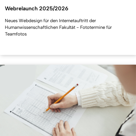
Webrelaunch 2025/2026
Neues Webdesign für den Internetauftritt der
Humanwissenschaftlichen Fakultät - Fototermine für
Teamfotos