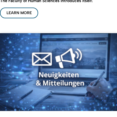
The Faculty of Human Sciences introduces itself:
LEARN MORE