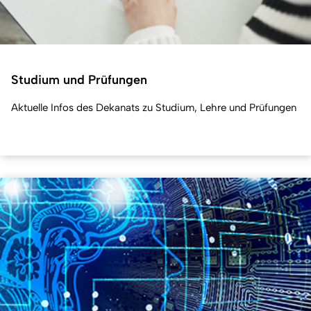
Studium und Prüfungen
Aktuelle Infos des Dekanats zu Studium, Lehre und Prüfungen