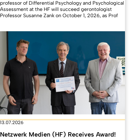
professor of Differential Psychology and Psychological
Assessment at the HF will succeed gerontologist
Professor Susanne Zank on October 1, 2026, as Prof
13.07.2026
Netzwerk Medien (HF) Receives Award!