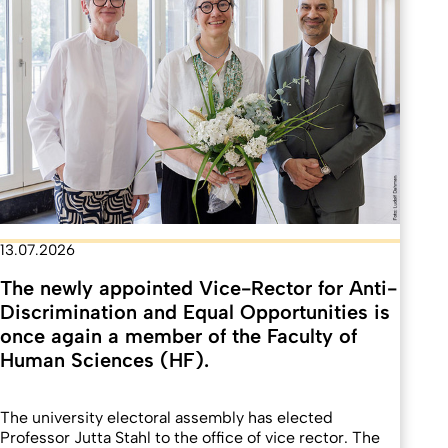
13.07.2026
The newly appointed Vice-Rector for Anti-
Discrimination and Equal Opportunities is
once again a member of the Faculty of
Human Sciences (HF).
The university electoral assembly has elected
Professor Jutta Stahl to the office of vice rector. The