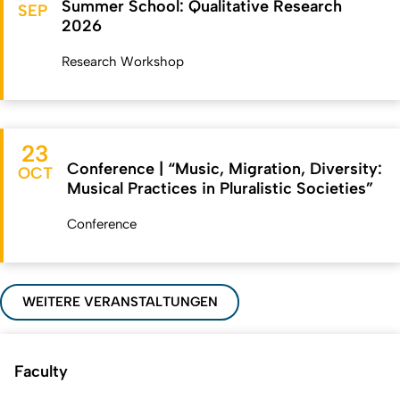
Summer School: Qualitative Research
SEP
2026
Research Workshop
23
Conference | “Music, Migration, Diversity:
OCT
Musical Practices in Pluralistic Societies”
Conference
WEITERE VERANSTALTUNGEN
Faculty