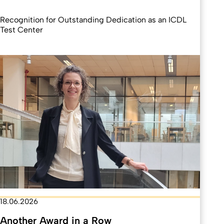
Recognition for Outstanding Dedication as an ICDL
Test Center
18.06.2026
Another Award in a Row