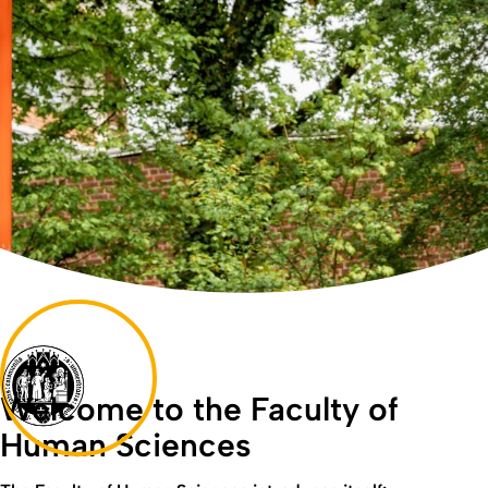
Welcome to the Faculty of
Human Sciences