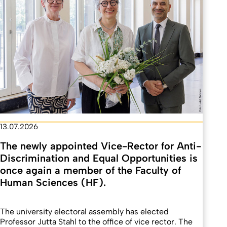
13.07.2026
The newly appointed Vice-Rector for Anti-
Discrimination and Equal Opportunities is
once again a member of the Faculty of
Human Sciences (HF).
The university electoral assembly has elected
Professor Jutta Stahl to the office of vice rector. The