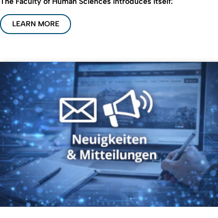
The Faculty of Human Sciences introduces itself:
LEARN MORE