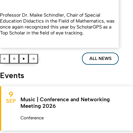
Professor Dr. Maike Schindler, Chair of Special
Education Didactics in the Field of Mathematics, was
once again recognized this year by ScholarGPS as a
Top Scholar in the field of eye tracking.
Vorherige News
Pause
Pause
Nächste News
ALL NEWS
Events
9
Music | Conference and Networking
SEP
Meeting 2026
Conference