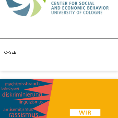
C-SEB