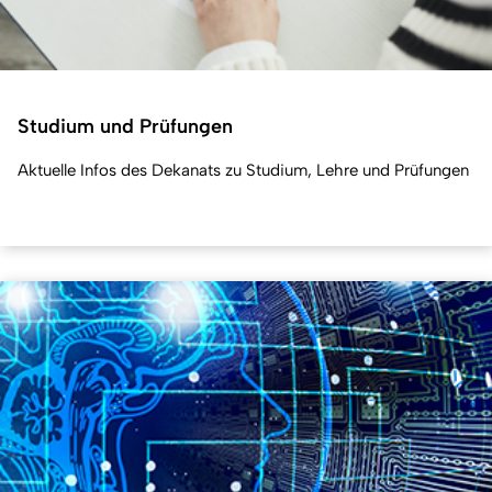
Studium und Prüfungen
Aktuelle Infos des Dekanats zu Studium, Lehre und Prüfungen