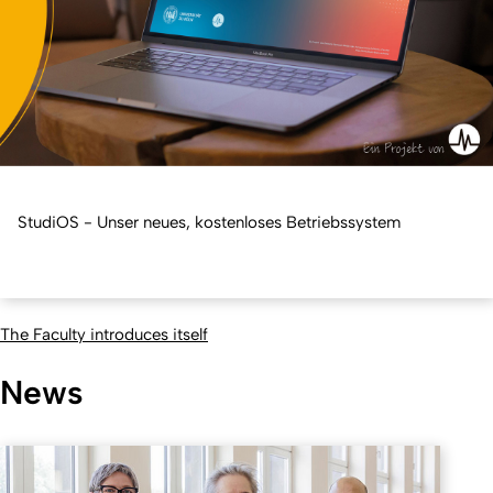
StudiOS - Unser neues, kostenloses Betriebssystem
The Faculty introduces itself
News