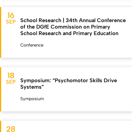
16
School Research | 34th Annual Conference
SEP
of the DGfE Commission on Primary
School Research and Primary Education
Conference
18
Symposium: “Psychomotor Skills Drive
SEP
Systems”
Symposium
28