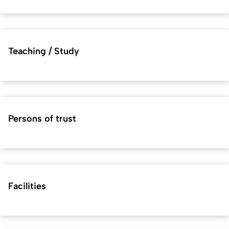
Teaching / Study
Persons of trust
Facilities