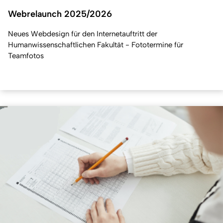
Webrelaunch 2025/2026
Neues Webdesign für den Internetauftritt der
Humanwissenschaftlichen Fakultät - Fototermine für
Teamfotos