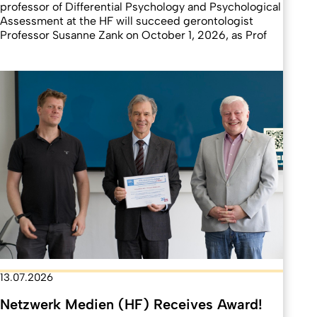
professor of Differential Psychology and Psychological
Assessment at the HF will succeed gerontologist
Professor Susanne Zank on October 1, 2026, as Prof
13.07.2026
Netzwerk Medien (HF) Receives Award!