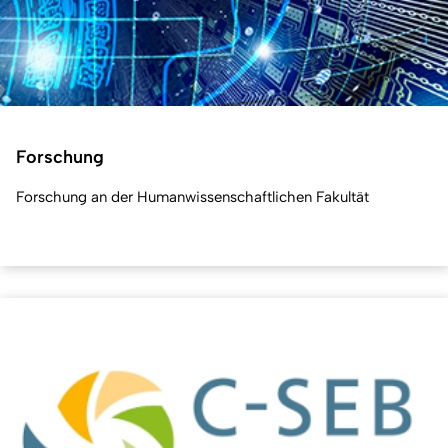
Forschung
Forschung an der Humanwissenschaftlichen Fakultät