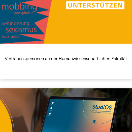
Vertrauenspersonen an der Humanwissenschaftlichen Fakultät