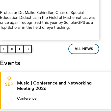
Professor Dr. Maike Schindler, Chair of Special
Education Didactics in the Field of Mathematics, was
once again recognized this year by ScholarGPS as a
Top Scholar in the field of eye tracking.
Vorherige News
Pause
Pause
Nächste News
ALL NEWS
Events
9
Music | Conference and Networking
SEP
Meeting 2026
Conference