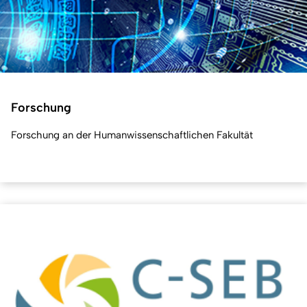
Forschung
Forschung an der Humanwissenschaftlichen Fakultät