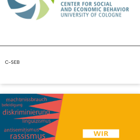
C-SEB