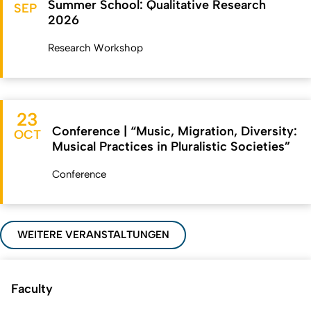
Summer School: Qualitative Research
SEP
2026
Research Workshop
23
Conference | “Music, Migration, Diversity:
OCT
Musical Practices in Pluralistic Societies”
Conference
WEITERE VERANSTALTUNGEN
Faculty