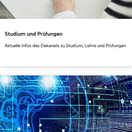
Studium und Prüfungen
Aktuelle Infos des Dekanats zu Studium, Lehre und Prüfungen