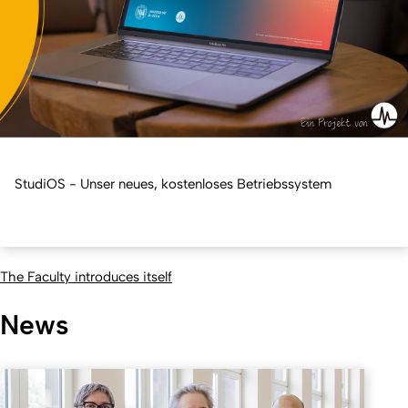
StudiOS - Unser neues, kostenloses Betriebssystem
The Faculty introduces itself
News