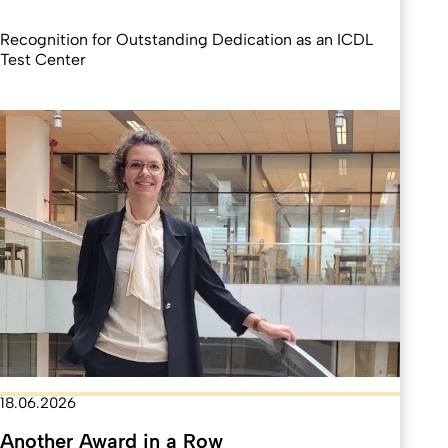
Recognition for Outstanding Dedication as an ICDL
Test Center
18.06.2026
Another Award in a Row