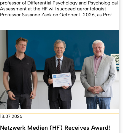
professor of Differential Psychology and Psychological
Assessment at the HF will succeed gerontologist
Professor Susanne Zank on October 1, 2026, as Prof
13.07.2026
Netzwerk Medien (HF) Receives Award!