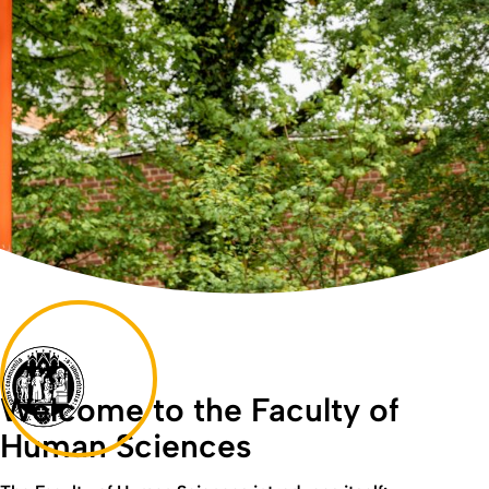
Welcome to the Faculty of
Human Sciences