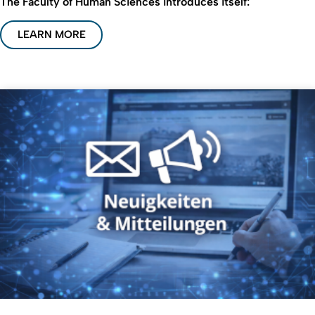
The Faculty of Human Sciences introduces itself:
LEARN MORE