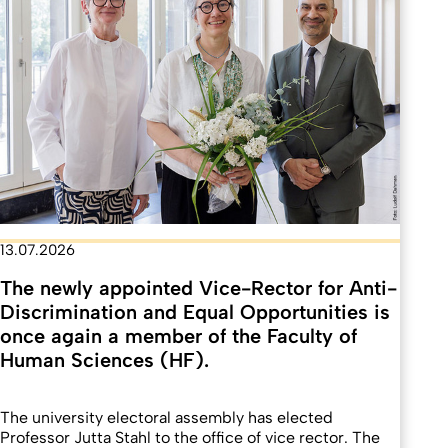
13.07.2026
The newly appointed Vice-Rector for Anti-
Discrimination and Equal Opportunities is
once again a member of the Faculty of
Human Sciences (HF).
The university electoral assembly has elected
Professor Jutta Stahl to the office of vice rector. The