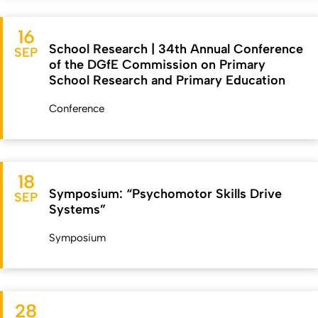
16
School Research | 34th Annual Conference
SEP
of the DGfE Commission on Primary
School Research and Primary Education
Conference
18
Symposium: “Psychomotor Skills Drive
SEP
Systems”
Symposium
28