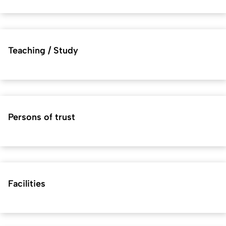
Teaching / Study
Persons of trust
Facilities