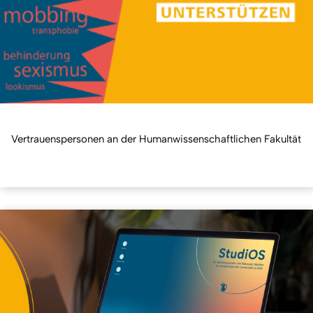
Vertrauenspersonen an der Humanwissenschaftlichen Fakultät