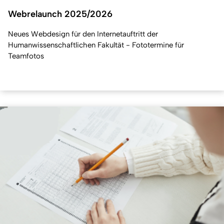
Webrelaunch 2025/2026
Neues Webdesign für den Internetauftritt der
Humanwissenschaftlichen Fakultät - Fototermine für
Teamfotos