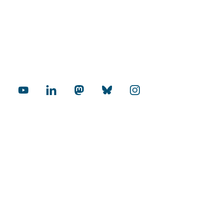
cial Media
rnational
Internationalization Audit
mopolitan Universities
Excellence in Research