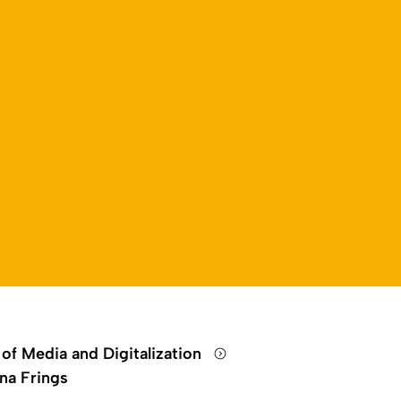
 of Media and Digitalization
na Frings