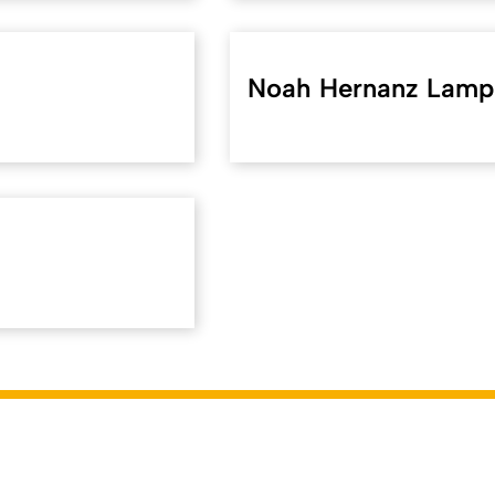
Noah Hernanz Lamp
f.uni-koeln.de/en/43343
). Last modified on 11.06.2026 | Respo