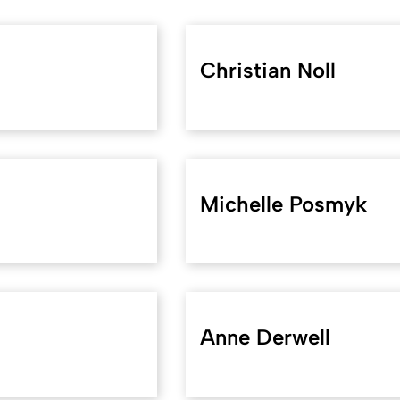
Christian Noll
Michelle Posmyk
Anne Derwell