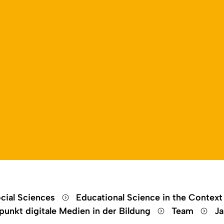
Open language switch
Close menu
Open menu
cial Sciences
Educational Science in the Context
unkt digitale Medien in der Bildung
Team
Ja