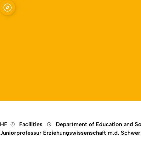
Open quicklink menu
HF
Facilities
Department of Education and So
Juniorprofessur Erziehungswissenschaft m.d. Schwerp