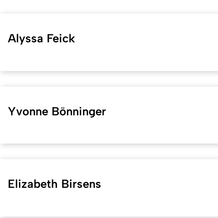
Alyssa Feick
Yvonne Bönninger
Elizabeth Birsens