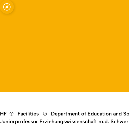
Open quicklink menu
HF
Facilities
Department of Education and So
Juniorprofessur Erziehungswissenschaft m.d. Schwerp