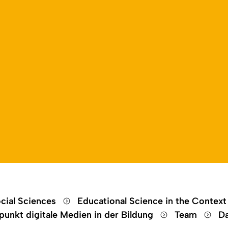
Open language switch
Close menu
Open menu
cial Sciences
Educational Science in the Context
unkt digitale Medien in der Bildung
Team
Da