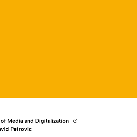
 of Media and Digitalization
vid Petrovic