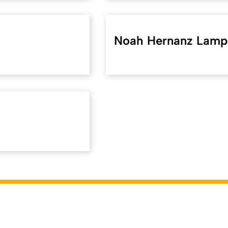
Noah Hernanz Lamp
f.uni-koeln.de/en/43242
). Last modified on 11.06.2026 | Respo