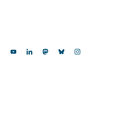
cial Media
rnational
Internationalization Audit
mopolitan Universities
Excellence in Research