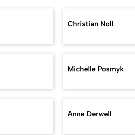
Christian Noll
Michelle Posmyk
Anne Derwell