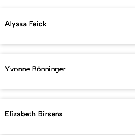
Alyssa Feick
Yvonne Bönninger
Elizabeth Birsens