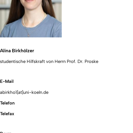
Alina Birkhölzer
studentische Hilfskraft von Herrn Prof. Dr. Proske
E-Mail
abirkho1[at]uni-koeln.de
Telefon
Telefax