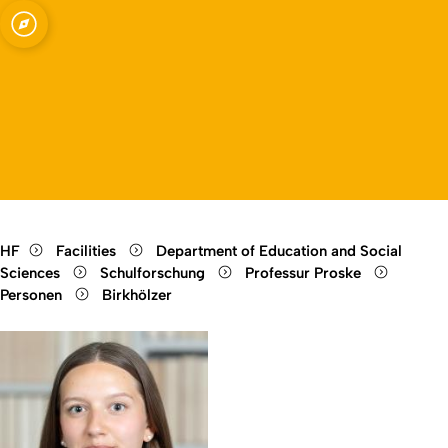
Open quicklink menu
Open language switch
Close menu
Open menu
HF
Facilities
Department of Education and Social
Sciences
Schulforschung
Professur Proske
Personen
Birkhölzer