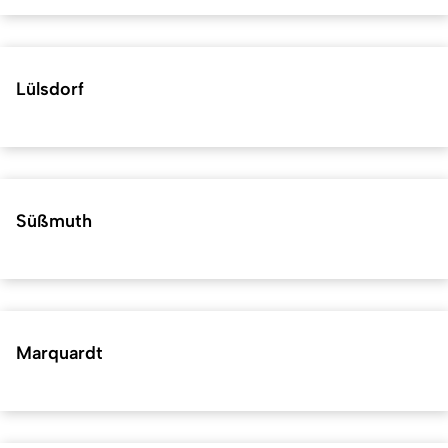
Lülsdorf
Süßmuth
Marquardt