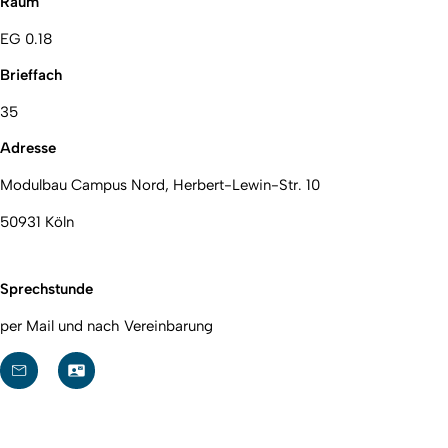
Raum
EG 0.18
Brieffach
35
Adresse
Modulbau Campus Nord, Herbert-Lewin-Str. 10
50931 Köln
Sprechstunde
per Mail und nach Vereinbarung