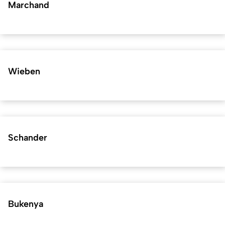
Marchand
Wieben
Schander
Bukenya