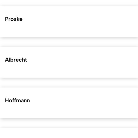
Proske
Albrecht
Hoffmann