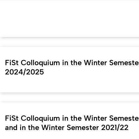
FiSt Colloquium in the Winter Semeste
2024/2025
FiSt Colloquium in the Winter Semest
and in the Winter Semester 2021/22