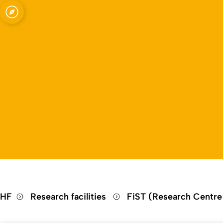
Open quicklink menu
HF
Research facilities
FiST (Research Centre 