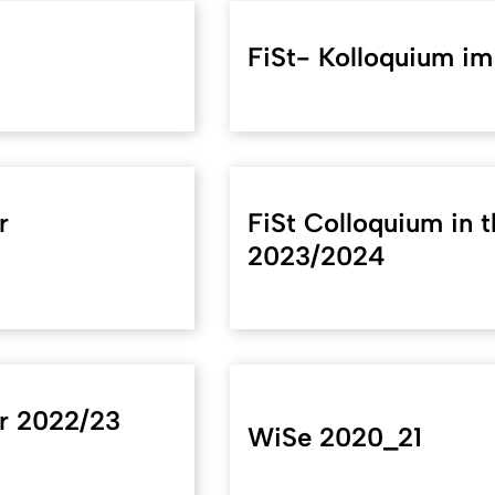
FiSt- Kolloquium i
r
FiSt Colloquium in 
2023/2024
er 2022/23
WiSe 2020_21