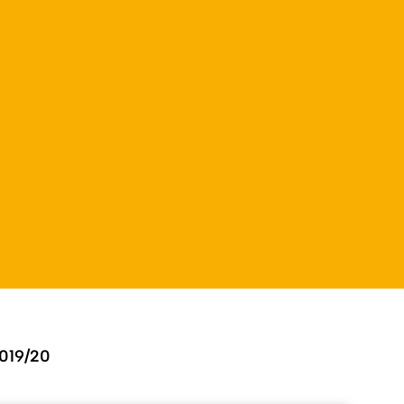
019/20