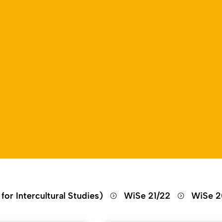
Open language switch
Close menu
Open menu
for Intercultural Studies)
WiSe 21/22
WiSe 2