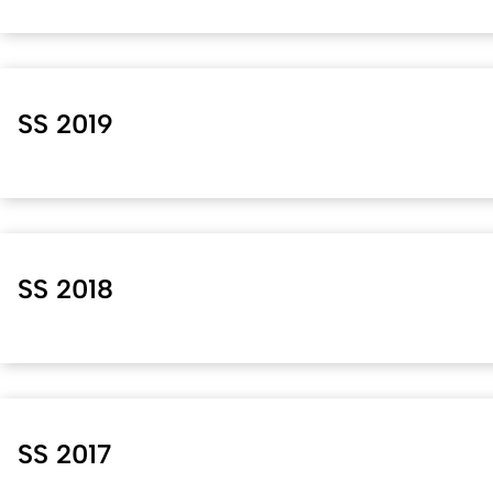
SS 2019
SS 2018
SS 2017