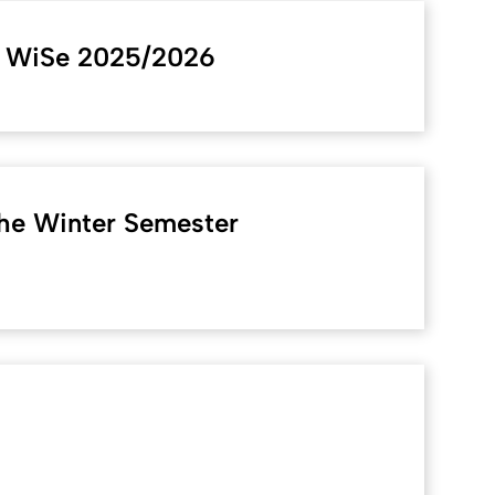
m WiSe 2025/2026
the Winter Semester