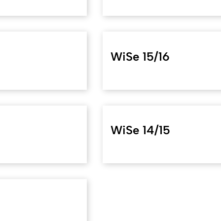
WiSe 15/16
WiSe 14/15