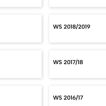
WS 2018/2019
WS 2017/18
WS 2016/17