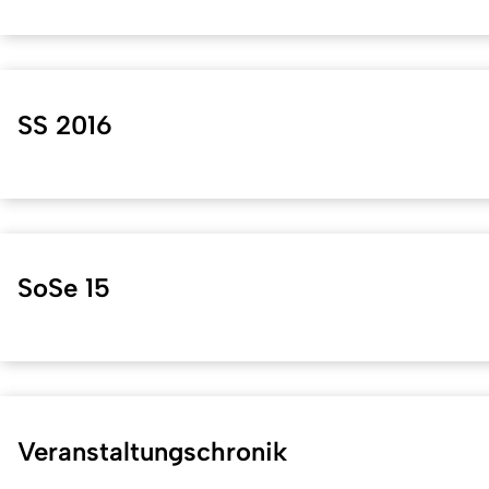
SS 2016
SoSe 15
Veranstaltungschronik