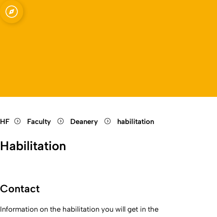
Open quicklink menu
Open language switch
Close menu
Open menu
HF
Faculty
Deanery
habilitation
Habilitation
Contact
Information on the
habilitation
you will get in the