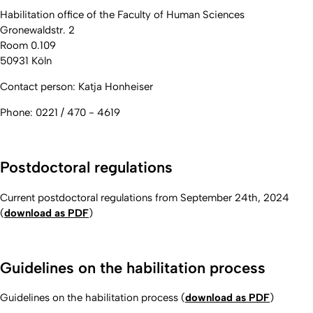
Habilitation office of the Faculty of Human Sciences
Gronewaldstr. 2
Room 0.109
50931 Köln
Contact person: Katja Honheiser
Phone: 0221 / 470 - 4619
Postdoctoral
regulations
Current postdoctoral
regulations
from September 24th, 2024
(
download as PDF
)
Guidelines on the habilitation process
Guidelines on the habilitation process (
download as PDF
)