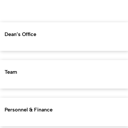
Dean’s Office
Team
Personnel & Finance