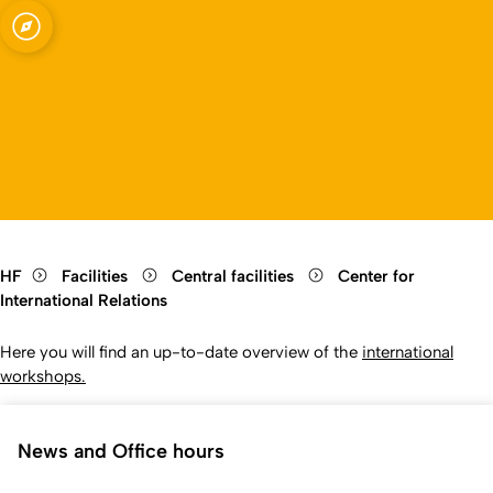
elations
Open quicklink menu
Open language switch
Close menu
Open menu
HF
Facilities
Central facilities
Center for
International Relations
Here you will find an up-to-date overview of the
international
workshops.
News and Office hours