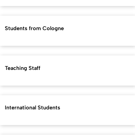
Students from Cologne
Teaching Staff
International Students