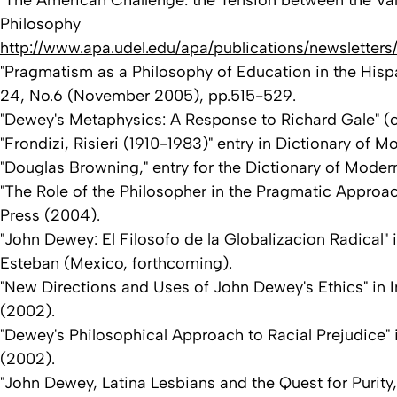
"The American Challenge: the Tension between the Val
Philosophy
http://www.apa.udel.edu/apa/publications/newsletters
"Pragmatism as a Philosophy of Education in the Hispa
24, No.6 (November 2005), pp.515-529.
"Dewey's Metaphysics: A Response to Richard Gale" (co-
"Frondizi, Risieri (1910-1983)" entry in Dictionary 
"Douglas Browning," entry for the Dictionary of Moder
"The Role of the Philosopher in the Pragmatic Approa
Press (2004).
"John Dewey: El Filosofo de la Globalizacion Radical"
Esteban (Mexico, forthcoming).
"New Directions and Uses of John Dewey's Ethics" in 
(2002).
"Dewey's Philosophical Approach to Racial Prejudice" 
(2002).
"John Dewey, Latina Lesbians and the Quest for Purity,"