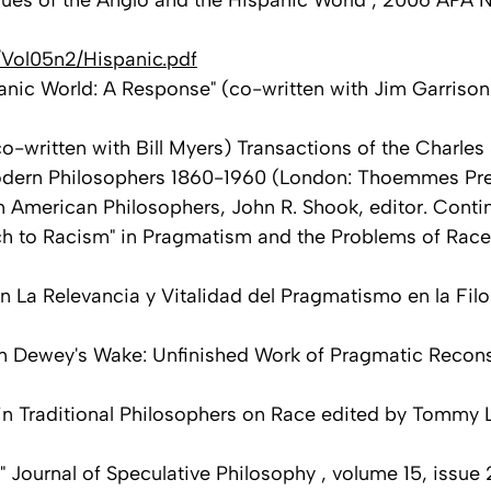
ues of the Anglo and the Hispanic World", 2006 APA Ne
/Vol05n2/Hispanic.pdf
nic World: A Response" (co-written with Jim Garrison)
written with Bill Myers) Transactions of the Charles S
of Modern Philosophers 1860-1960 (London: Thoemmes Pr
n American Philosophers, John R. Shook, editor. Contin
ch to Racism" in Pragmatism and the Problems of Race
 in La Relevancia y Vitalidad del Pragmatismo en la F
In Dewey's Wake: Unfinished Work of Pragmatic Recons
in Traditional Philosophers on Race edited by Tommy L
 Journal of Speculative Philosophy , volume 15, issue 2