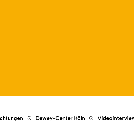
Open language switch
Close menu
Open menu
ichtungen
Dewey-Center Köln
Videointervi