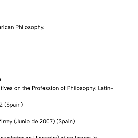
erican Philosophy.
)
ives on the Profession of Philosophy: Latin-
 2 (Spain)
Virrey (Junio de 2007) (Spain)