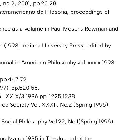
, no 2, 2001, pp.20 28.
teramericano de Filosofía, proceedings of
rence as a volume in Paul Moser's Rowman and
 (1998, Indiana University Press, edited by
urnal in American Philosophy vol. xxxix 1998:
 pp.447 72.
97): pp.520 56.
ol. XXIX/3 1996 pp. 1225 1238.
rce Society Vol. XXXII, No.2 (Spring 1996)
n Social Philosophy Vol.22, No.1(Spring 1996)
ng March 1995 in The Journal of the