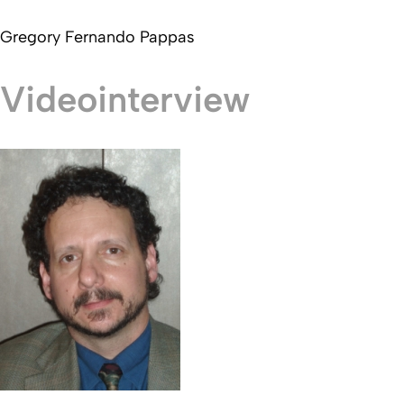
Gregory Fernando Pappas
Videointerview