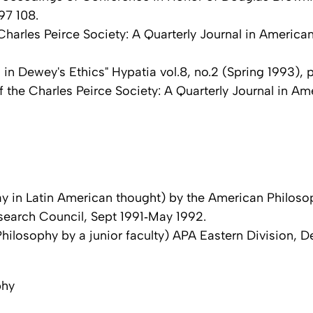
97 108.
Charles Peirce Society: A Quarterly Journal in America
n Dewey's Ethics" Hypatia vol.8, no.2 (Spring 1993), p
 the Charles Peirce Society: A Quarterly Journal in Ame
ay in Latin American thought) by the American Philoso
search Council, Sept 1991‑May 1992.
hilosophy by a junior faculty) APA Eastern Division, D
phy