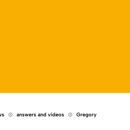
ews
answers and videos
Gregory