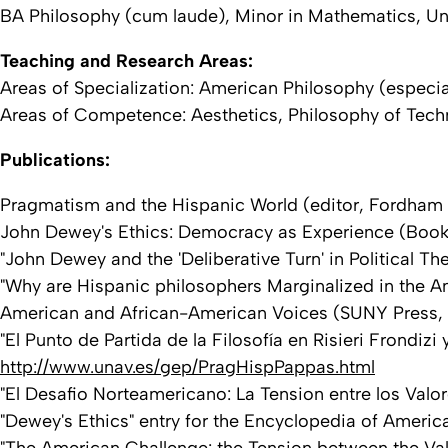
BA Philosophy (cum laude), Minor in Mathematics, Univ
Teaching and Research Areas:
Areas of Specialization: American Philosophy (especi
Areas of Competence: Aesthetics, Philosophy of Techno
Publications:
Pragmatism and the Hispanic World (editor, Fordham U
John Dewey's Ethics: Democracy as Experience (Book) 
"John Dewey and the 'Deliberative Turn' in Political T
"Why are Hispanic philosophers Marginalized in the Am
American and African-American Voices (SUNY Press, 
"El Punto de Partida de la Filosofía en Risieri Frondizi
http://www.unav.es/gep/PragHispPappas.html
"El Desafio Norteamericano: La Tension entre los Valo
"Dewey's Ethics" entry for the Encyclopedia of Americ