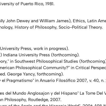
ersity of Puerto Rico, 1981.
ally John Dewey and Willliam James), Ethics, Latin Am
logy, History of Philosophy, Socio-Political Theory.
niversity Press, work in progress).
Indiana University Press (forthcoming).
heory," in Southwest Philosophical Studies (forthcoming
erican Philosophical Community?" in Critical Perspect
ed. George Yancy, forthcoming).
 y el Pragmatismo" in Anuario Filosófico 2007, v. 40, n.
res del Mundo Anglosajon y del Hispano" La Torre Del 
an Philosophy, Routledge, 2007.