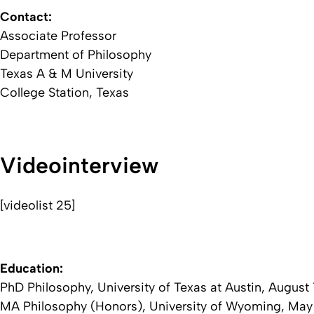
Contact:
Associate Professor
Department of Philosophy
Texas A & M University
College Station, Texas
Videointerview
[videolist 25]
Education:
PhD Philosophy, University of Texas at Austin, August 
MA Philosophy (Honors), University of Wyoming, May