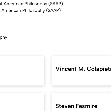
of American Philosophy (SAAP)
f American Philosophy (SAAP)
ophy
Vincent M. Colapiet
Steven Fesmire