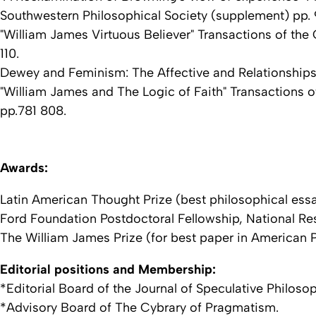
Southwestern Philosophical Society (supplement) pp. 
"William James Virtuous Believer" Transactions of the 
110.
Dewey and Feminism: The Affective and Relationships i
"William James and The Logic of Faith" Transactions of
pp.781 808.
Awards:
Latin American Thought Prize (best philosophical ess
Ford Foundation Postdoctoral Fellowship, National Re
The William James Prize (for best paper in American P
Editorial positions and Membership:
*Editorial Board of the Journal of Speculative Philoso
*Advisory Board of The Cybrary of Pragmatism.