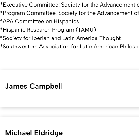
*Executive Committee: Society for the Advancement 
*Program Committee: Society for the Advancement o
*APA Committee on Hispanics
*Hispanic Research Program (TAMU)
*Society for Iberian and Latin America Thought
*Southwestern Association for Latin American Philos
James Campbell
Michael Eldridge