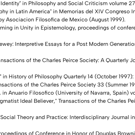
Identity" in Philosophy and Social Criticism volume 27
hy in Latin America" in Memorias del XIV Congreso In
by Asociacion Filosofica de Mexico (August 1999).
ming in Unity in Epistemology, proceedings of confe
ewey: Interpretive Essays for a Post Modern Generation
sactions of the Charles Peirce Society: A Quarterly Jo
" in History of Philosophy Quarterly 14 (October 1997):
nsactions of the Charles Peirce Society 33 (Summer 19
in Anuario Filosofico (University of Navarra, Spain) v
atist Ideal Believer," Transactions of the Charles Pei
Social Theory and Practice: Interdisciplinary Journal i
Proceedings of Conference in Honor of Douglas Browni