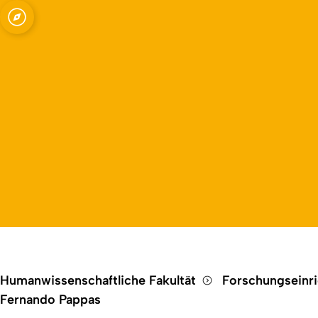
Open quicklink menu
Humanwissenschaftliche Fakultät
Forschungseinr
Fernando Pappas