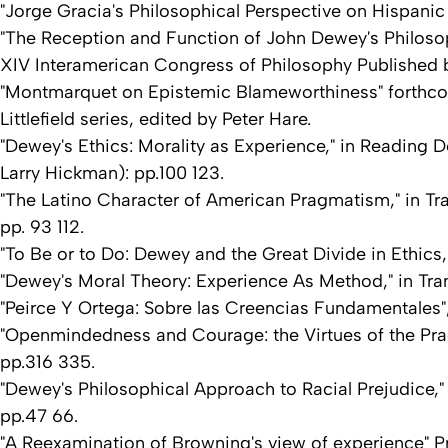
"Jorge Gracia's Philosophical Perspective on Hispanic 
"The Reception and Function of John Dewey's Philosop
XIV Interamerican Congress of Philosophy Published 
"Montmarquet on Epistemic Blameworthiness" forthco
Littlefield series, edited by Peter Hare.
"Dewey's Ethics: Morality as Experience," in Reading D
Larry Hickman): pp.100 123.
"The Latino Character of American Pragmatism," in Tran
pp. 93 112.
"To Be or to Do: Dewey and the Great Divide in Ethics,
"Dewey's Moral Theory: Experience As Method," in Tra
"Peirce Y Ortega: Sobre las Creencias Fundamentales", 
"Openmindedness and Courage: the Virtues of the Pragm
pp.316 335.
"Dewey's Philosophical Approach to Racial Prejudice," 
pp.47 66.
"A Reexamination of Browning's view of experience" 