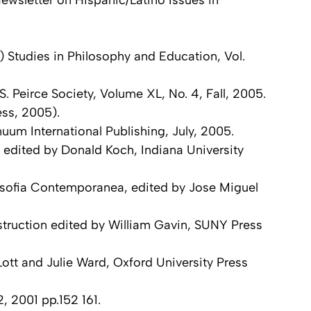
wsletter on Hispanic/Latino Issues in
 Studies in Philosophy and Education, Vol.
. Peirce Society, Volume XL, No. 4, Fall, 2005.
ess, 2005).
uum International Publishing, July, 2005.
 edited by Donald Koch, Indiana University
ilosofia Contemporanea, edited by Jose Miguel
truction edited by William Gavin, SUNY Press
ott and Julie Ward, Oxford University Press
, 2001 pp.152 161.