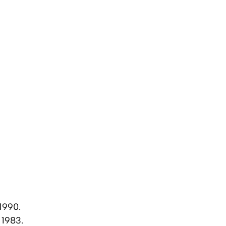
1990.
 1983.