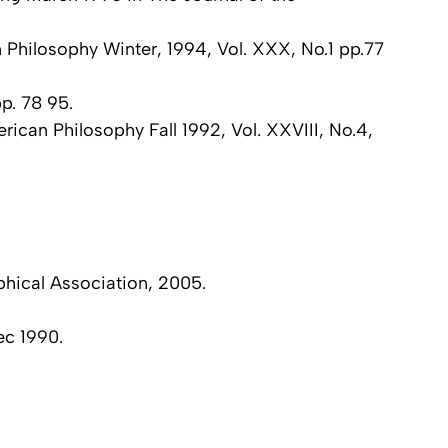
n Philosophy Winter, 1994, Vol. XXX, No.1 pp.77
p. 78 95.
rican Philosophy Fall 1992, Vol. XXVIII, No.4,
phical Association, 2005.
ec 1990.