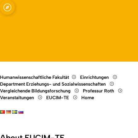
Interkulturelle Bildungsforschung
Open quicklink menu
Open language switch
Close menu
Open menu
Humanwissenschaftliche Fakultät
Einrichtungen
Department Erziehungs- und Sozialwissenschaften
Vergleichende Bildungsforschung
Professur Roth
Veranstaltungen
EUCIM-TE
Home
About EUCIM-TE