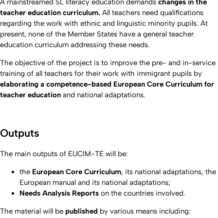
A mainstreamed SL literacy education demands
changes in the
teacher education curriculum.
All teachers need qualifications
regarding the work with ethnic and linguistic minority pupils. At
present, none of the Member States have a general teacher
education curriculum addressing these needs.
The objective of the project
is to improve the pre- and in-service
training of all teachers for their work with immigrant pupils by
elaborating a competence-based European Core Curriculum for
teacher education
and national adaptations.
Outputs
The main outputs of EUCIM-TE will be:
the
European Core Curriculum
, its national adaptations, the
European manual and its national adaptations;
Needs Analysis Reports
on the countries involved.
The material will be
published
by various means including: