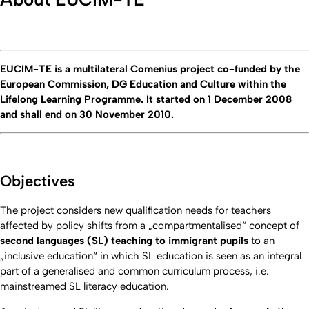
EUCIM-TE is a multilateral Comenius project co-funded by the
European Commission, DG Education and Culture within the
Lifelong Learning Programme. It started on 1 December 2008
and shall end on 30 November 2010.
Objectives
The project considers new qualification needs for teachers
affected by policy shifts from a „compartmentalised“ concept of
second languages (SL) teaching to immigrant pupils
to an
„inclusive education“ in which SL education is seen as an integral
part of a generalised and common curriculum process, i.e.
mainstreamed SL literacy education.