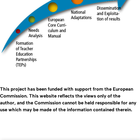
This project has been funded with support from the European
Commission. This website reflects the views only of the
author, and the Commission cannot be held responsible for any
use which may be made of the information contained therein.