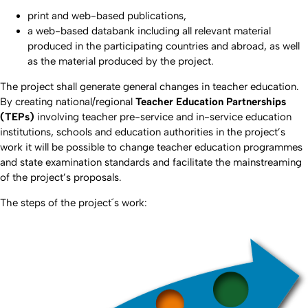
print and web-based publications,
a web-based databank including all relevant material
produced in the participating countries and abroad, as well
as the material produced by the project.
The project shall generate general changes in teacher education.
By creating national/regional
Teacher Education Partnerships
(TEPs)
involving teacher pre-service and in-service education
institutions, schools and education authorities in the project’s
work it will be possible to change teacher education programmes
and state examination standards and facilitate the mainstreaming
of the project’s proposals.
The steps of the project´s work: