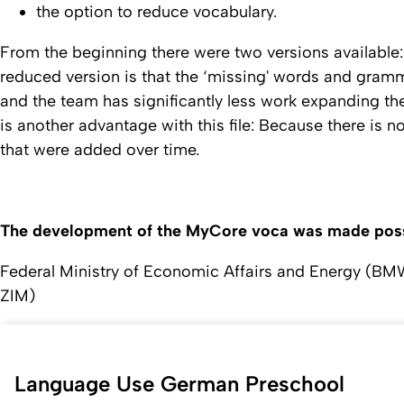
the option to reduce vocabulary.
From the beginning there were two versions available:
reduced version is that the ‘missing' words and gramma
and the team has significantly less work expanding the
is another advantage with this file: Because there is 
that were added over time.
The development of the MyCore voca was made possi
Federal Ministry of Economic Affairs and Energy (BM
ZIM)
Language Use German Preschool