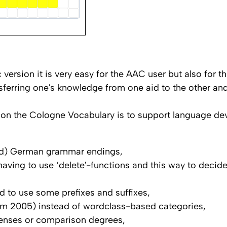
c version it is very easy for the AAC user but also for 
nsferring one's knowledge from one aid to the other a
on the Cologne Vocabulary is to support language de
ted) German grammar endings,
t having to use ‘delete'-functions and this way to deci
 to use some prefixes and suffixes,
urm 2005) instead of wordclass-based categories,
tenses or comparison degrees,