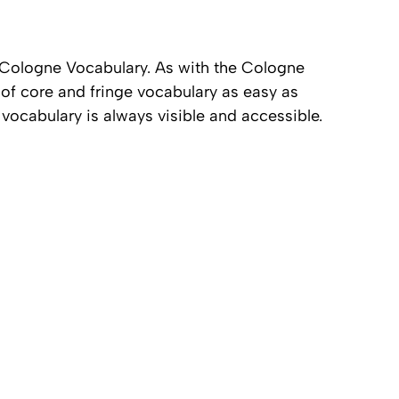
 Cologne Vocabulary. As with the Cologne
f core and fringe vocabulary as easy as
vocabulary is always visible and accessible.