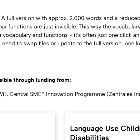
 A full version with approx. 2.000 words and a reduced
r functions are just invisible. This way the vocabulary
 vocabulary and functions - it's often just one click a
no need to swap files or update to the full version, on
ble through funding from:
Wi), Central SME* Innovation Programme (Zentrales I
Language Use Child
Disabilities