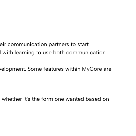
their communication partners to start
nd with learning to use both communication
velopment. Some features within MyCore are
de whether it's the form one wanted based on