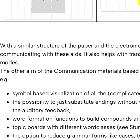
With a similar structure of the paper and the electroni
communicating with these aids. It also helps with tra
modes.
The other aim of the Communication materials based 
e.g.
symbol based visualization of all the (complica
the possibility to just substitute endings withou
the auditory feedback,
word formation functions to build compounds and
topic boards with different wordclasses (see St
the option to reduce grammar forms like cases, 