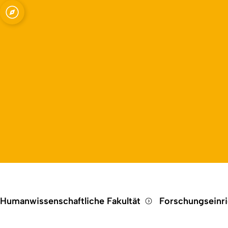
Open quicklink menu
e Kommunikation
Humanwissenschaftliche Fakultät
Forschungseinr