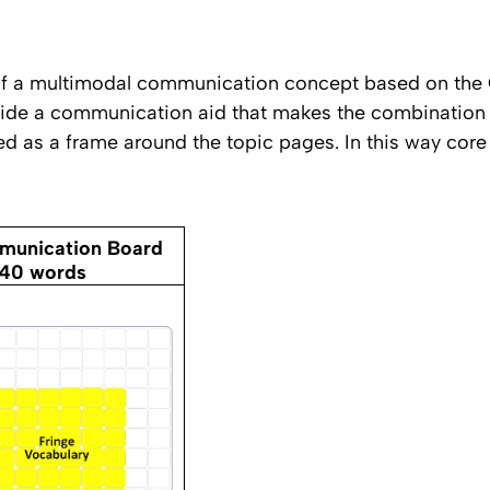
 of a multimodal communication concept based on the
de a communication aid that makes the combination o
d as a frame around the topic pages. In this way core 
unication Board
140 words