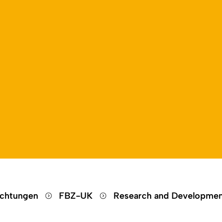
Open language switch
Close menu
Open menu
ichtungen
FBZ-UK
Research and Developme