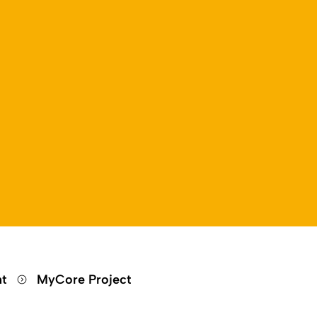
nt
MyCore Project