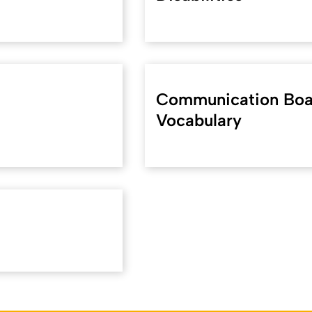
Communication Boar
Vocabulary
koeln.de/36720
). Zuletzt geändert am 06.05.2024 | verantwort