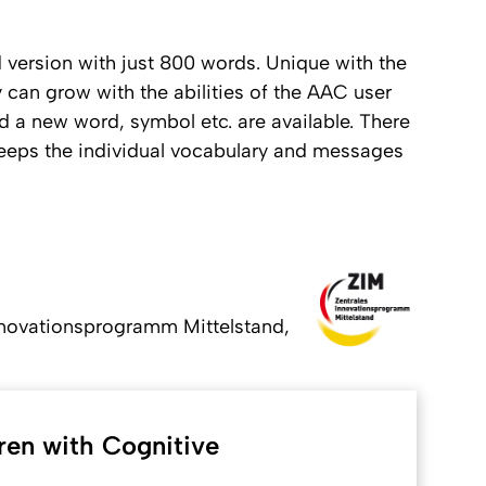
 version with just 800 words. Unique with the
 can grow with the abilities of the AAC user
nd a new word, symbol etc. are available. There
e keeps the individual vocabulary and messages
nnovationsprogramm Mittelstand,
ren with Cognitive