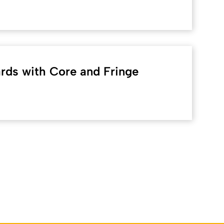
ds with Core and Fringe
Back to top
lich: Online-Redaktion