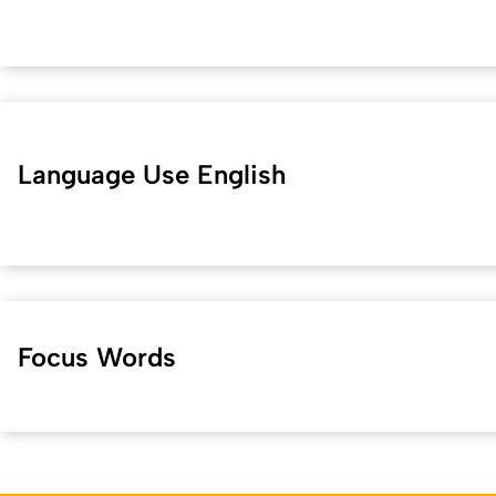
Language Use English
Focus Words
Kurzadresse (Shortlink) dieser Seite:
36720
(
https://hf.uni-