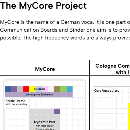
The MyCore Project
MyCore is the name of a German voca. It is one part
Communication Boards and Binder one aim is to provi
possible. The high frequency words are always provide
Cologne Comm
MyCore
with 