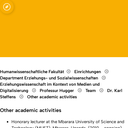
agogik und
Open quicklink menu
Open language switch
Close menu
Open menu
Humanwissenschaftliche Fakultät
Einrichtungen
Department Erziehungs- und Sozialwissenschaften
Erziehungswissenschaft im Kontext von Medien und
Digitalisierung
Professur Hugger
Team
Dr. Karl
Steffens
Other academic activities
Other academic activities
Honorary lecturer at the Mbarara University of Science and
Technology (MUST), Mbarara, Uganda, (2010 – ongoing)