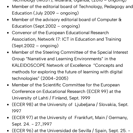
Member of the editorial board of Technology, Pedagogy and
Education (July 2009 – ongoing)
Member of the advisory editorial board of Computer &
Education (Sept.2002 – ongoing)
Convenor of the European Educational Research
Association, Network 17: ICT in Education and Training
(Sept.2002 – ongoing)
Member of the Steering Committee of the Special Interest
Group “Narrative and Learning Environments” in the
KALEIDOSCOPE Network of Excellence “Concepts and
methods for exploring the future of learning with digital
technologies” (2004-2005)
Member of the Scientific Committee for the European
Conference on Educational Research (ECER 99) at the
University of Lahti / Finland, Sept. 1999
(ECER 98) at the University of Ljubeljana / Slovakia, Sept.
1997
(ECER 97) at the University of Frankfurt, Main / Germany,
Sept. 24. - 27.,1997
(ECER 96) at the Universidad de Sevilla / Spain, Sept. 25. -