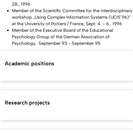
28., 1996
Member of the Scientific Committee for the interdisciplinary
workshop „Using Complex Information Systems (UCIS´96)“
at the University of Poitiers / France, Sept. 4. - 6., 1996
Member of the Executive Board of the Educational
Psychology Group of the German Association of
Psychology, September 93 - September 95
Academic positions
Research projects