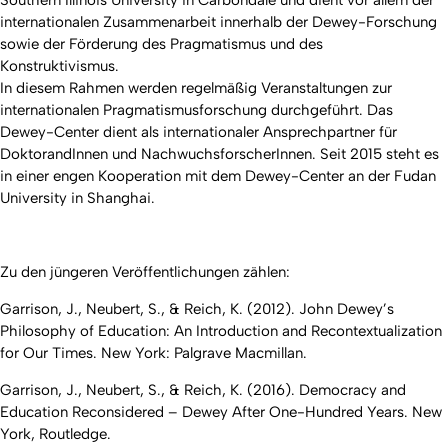
internationalen Zusammenarbeit innerhalb der Dewey-Forschung
sowie der Förderung des Pragmatismus und des
Konstruktivismus.
In diesem Rahmen werden regelmäßig Veranstaltungen zur
internationalen Pragmatismusforschung durchgeführt. Das
Dewey-Center dient als internationaler Ansprechpartner für
DoktorandInnen und NachwuchsforscherInnen. Seit 2015 steht es
in einer engen Kooperation mit dem Dewey-Center an der Fudan
University in Shanghai.
Zu den jüngeren Veröffentlichungen zählen:
Garrison, J., Neubert, S., & Reich, K. (2012). John Dewey’s
Philosophy of Education: An Introduction and Recontextualization
for Our Times. New York: Palgrave Macmillan.
Garrison, J., Neubert, S., & Reich, K. (2016). Democracy and
Education Reconsidered – Dewey After One-Hundred Years. New
York, Routledge.