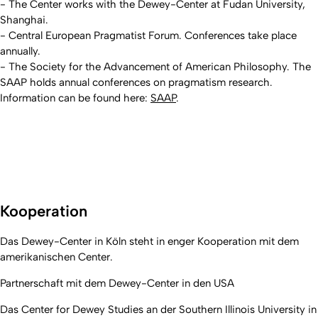
- The Center works with the Dewey-Center at Fudan University,
Shanghai.
- Central European Pragmatist Forum. Conferences take place
annually.
- The Society for the Advancement of American Philosophy. The
SAAP holds annual conferences on pragmatism research.
Information can be found here:
SAAP
.
Kooperation
Das Dewey-Center in Köln steht in enger Kooperation mit dem
amerikanischen Center.
Partnerschaft mit dem Dewey-Center in den USA
Das Center for Dewey Studies an der Southern Illinois University in