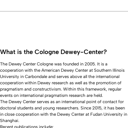
What is the Cologne Dewey-Center?
The Dewey Center Cologne was founded in 2005. It is a
cooperation with the American Dewey Center at Southern Illinois
University in Carbondale and serves above all the international
cooperation within Dewey research as well as the promotion of
pragmatism and constructivism. Within this framework, regular
events on international pragmatism research are held.
The Dewey Center serves as an international point of contact for
doctoral students and young researchers. Since 2015, it has been
in close cooperation with the Dewey Center at Fudan University in
Shanghai.
Recent publications include: