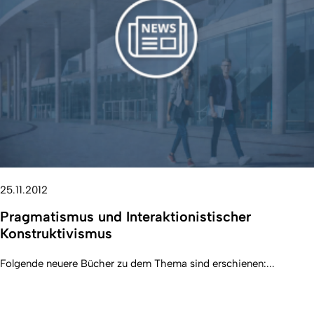
25.11.2012
Pragmatismus und Interaktionistischer
Konstruktivismus
Folgende neuere Bücher zu dem Thema sind erschienen:...