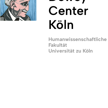
Center
Köln
Humanwissenschaftliche
Fakultät
Universität zu Köln