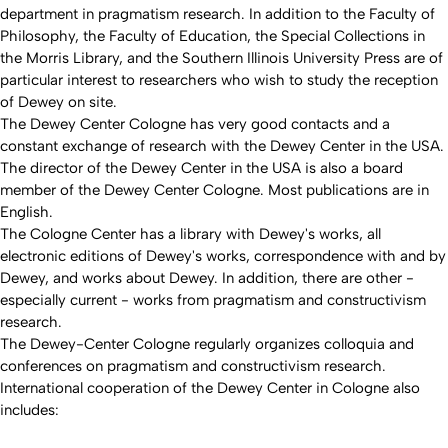
department in pragmatism research. In addition to the Faculty of
Philosophy, the Faculty of Education, the Special Collections in
the Morris Library, and the Southern Illinois University Press are of
particular interest to researchers who wish to study the reception
of Dewey on site.
The Dewey Center Cologne has very good contacts and a
constant exchange of research with the Dewey Center in the USA.
The director of the Dewey Center in the USA is also a board
member of the Dewey Center Cologne. Most publications are in
English.
The Cologne Center has a library with Dewey's works, all
electronic editions of Dewey's works, correspondence with and by
Dewey, and works about Dewey. In addition, there are other -
especially current - works from pragmatism and constructivism
research.
The Dewey-Center Cologne regularly organizes colloquia and
conferences on pragmatism and constructivism research.
International cooperation of the Dewey Center in Cologne also
includes: