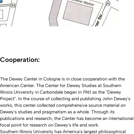
Cooperation:
The Dewey Center in Cologne is in close cooperation with the
American Center. The Center for Dewey Studies at Southern
Illinois University in Carbondale began in 1961 as the "Dewey
Project". In the course of collecting and publishing John Dewey's
works, this center collected comprehensive source material on
Dewey's studies and pragmatism as a whole. Through its
publications and research, the Center has become an international
focal point for research on Dewey's life and work.
Southern Illinois University has America's largest philosophical