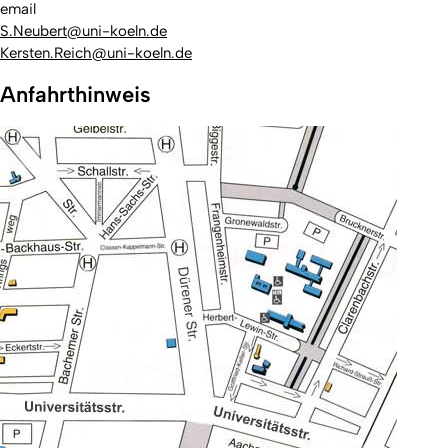
email
S.Neubert@uni-koeln.de
Kersten.Reich@uni-koeln.de
Anfahrthinweis