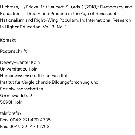
Hickman, L./Kricke, M./Neubert, S. (eds.) (2018): Democracy and
Education – Theory and Practice in the Age of Renascent
Nationalism and Right-Wing Populism. In: International Research
in Higher Education, Vol. 3, No. 1.
Kontakt
Postanschrift
Dewey-Center Köln
Universität zu Köln
Humanwissenschaftliche Fakultät
Institut für Vergleichende Bildungsforschung und
Sozialwissenschaften
Gronewaldstr. 2
50931 Köln
telefon/fax
Fon: 0049 221 470 4735
Fax: 0049 221 470 7753