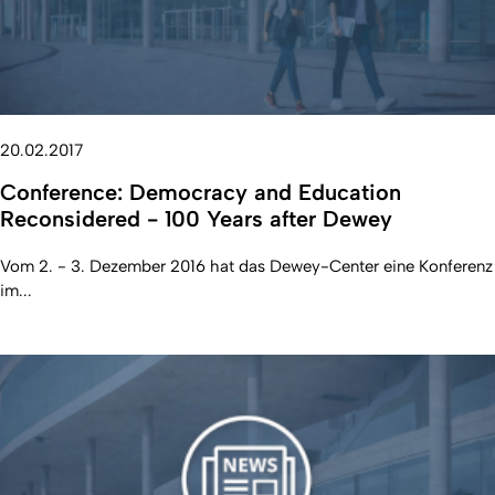
20.02.2017
Conference: Democracy and Education
Reconsidered - 100 Years after Dewey
Vom 2. - 3. Dezember 2016 hat das Dewey-Center eine Konferenz
im...