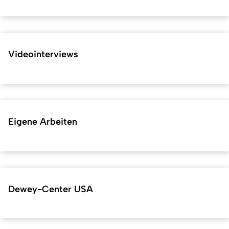
Videointerviews
Eigene Arbeiten
Dewey-Center USA