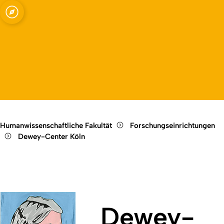
 (Dewey Center)
Open quicklink menu
Open language switch
Close menu
Open menu
Humanwissenschaftliche Fakultät
Forschungseinrichtungen
Dewey-Center Köln
Dewey-