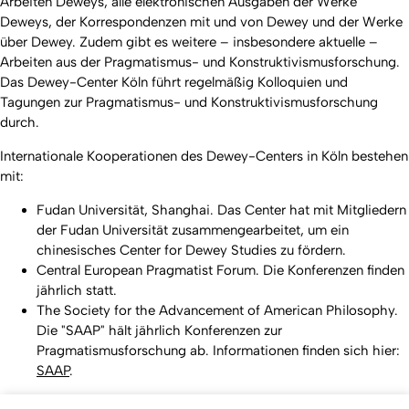
Arbeiten Deweys, alle elektronischen Ausgaben der Werke
Deweys, der Korrespondenzen mit und von Dewey und der Werke
über Dewey. Zudem gibt es weitere – insbesondere aktuelle –
Arbeiten aus der Pragmatismus- und Konstruktivismusforschung.
Das Dewey-Center Köln führt regelmäßig Kolloquien und
Tagungen zur Pragmatismus- und Konstruktivismusforschung
durch.
Internationale Kooperationen des Dewey-Centers in Köln bestehen
mit:
Fudan Universität, Shanghai. Das Center hat mit Mitgliedern
der Fudan Universität zusammengearbeitet, um ein
chinesisches Center for Dewey Studies zu fördern.
Central European Pragmatist Forum. Die Konferenzen finden
jährlich statt.
The Society for the Advancement of American Philosophy.
Die "SAAP" hält jährlich Konferenzen zur
Pragmatismusforschung ab. Informationen finden sich hier:
SAAP
.