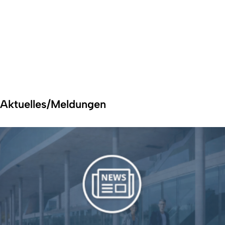
Aktuelles/Meldungen