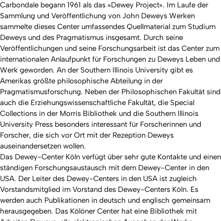
Carbondale begann 1961 als das »Dewey Project«. Im Laufe der
Sammlung und Veröffentlichung von John Deweys Werken
sammelte dieses Center umfassendes Quellmaterial zum Studium
Deweys und des Pragmatismus insgesamt. Durch seine
Veröffentlichungen und seine Forschungsarbeit ist das Center zum
internationalen Anlaufpunkt für Forschungen zu Deweys Leben und
Werk geworden. An der Southern Illinois University gibt es
Amerikas größte philosophische Abteilung in der
Pragmatismusforschung. Neben der Philosophischen Fakultät sind
auch die Erziehungswissenschaftliche Fakultät, die Special
Collections in der Morris Bibliothek und die Southern Illinois
University Press besonders interessant für Forscherinnen und
Forscher, die sich vor Ort mit der Rezeption Deweys
auseinandersetzen wollen.
Das Dewey-Center Köln verfügt über sehr gute Kontakte und einen
ständigen Forschungsaustausch mit dem Dewey-Center in den
USA. Der Leiter des Dewey-Centers in den USA ist zugleich
Vorstandsmitglied im Vorstand des Dewey-Centers Köln. Es
werden auch Publikationen in deutsch und englisch gemeinsam
herausgegeben. Das Kölöner Center hat eine Bibliothek mit