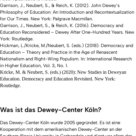
Garrison, J., Neubert, S., & Reich, K. (2012). John Dewey’s
Philosophy of Education: An Introduction and Recontextualization
for Our Times. New York: Palgrave Macmillan.
Garrison, J., Neubert, S., & Reich, K. (2016). Democracy and
Education Reconsidered – Dewey After One-Hundred Years. New
York: Routledge.
Hickman, L./Kricke, M./Neubert, S. (eds.) (2018): Democracy and
Education – Theory and Practice in the Age of Renascent
Nationalism and Right-Wing Populism. In: International Research
in Higher Education, Vol. 3, No. 1.
Kricke, M. & Neubert, S. (eds.) (2020): New Studies in Deweyan
Education. Democracy and Education Revisited. New York:
Routledge.
Was ist das Dewey-Center Köln?
Das Dewey-Center Köln wurde 2005 gegründet. Es ist eine
Kooperation mit dem amerikanischen Dewey-Center an der
Southern Illinois University in Carbondale und dient vor allem der