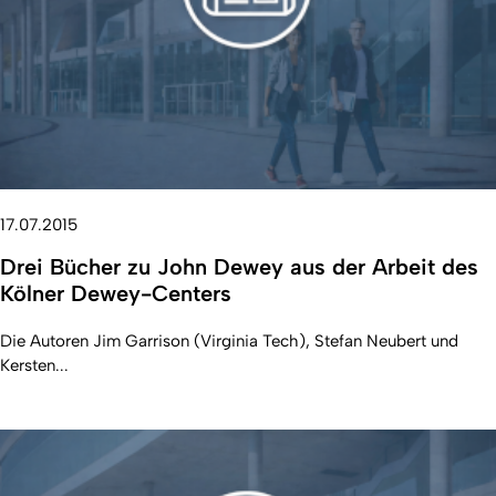
17.07.2015
Drei Bücher zu John Dewey aus der Arbeit des
Kölner Dewey-Centers
Die Autoren Jim Garrison (Virginia Tech), Stefan Neubert und
Kersten...