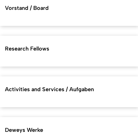
Vorstand / Board
Research Fellows
Activities and Services / Aufgaben
Deweys Werke